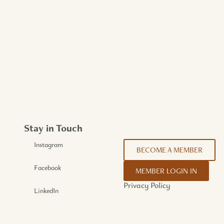
Stay in Touch
Instagram
BECOME A MEMBER
Facebook
MEMBER LOGIN IN
Privacy Policy
LinkedIn