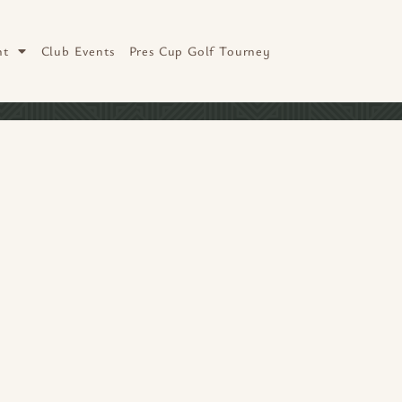
nt
Club Events
Pres Cup Golf Tourney