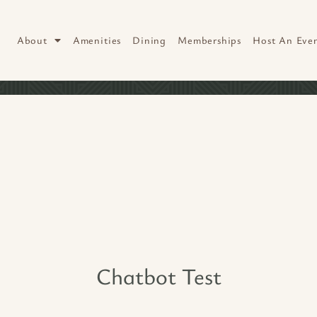
About
Amenities
Dining
Memberships
Host An Eve
Chatbot Test