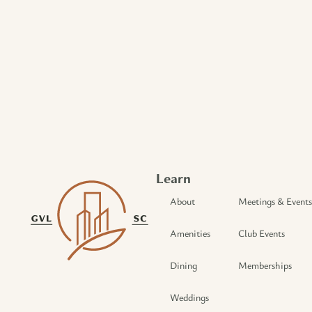
Learn
About
Meetings & Events
Amenities
Club Events
Dining
Memberships
Weddings