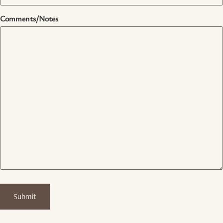
Comments/Notes