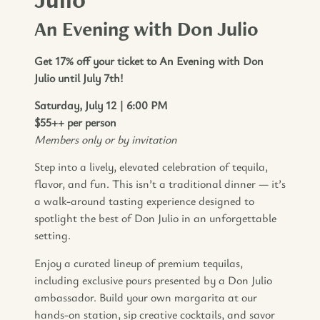
An Evening with Don Julio
Get 17% off your ticket to An Evening with Don
Julio until July 7th!
Saturday, July 12 | 6:00 PM
$55++ per person
Members only or by invitation
Step into a lively, elevated celebration of tequila,
flavor, and fun. This isn’t a traditional dinner — it’s
a walk-around tasting experience designed to
spotlight the best of Don Julio in an unforgettable
setting.
Enjoy a curated lineup of premium tequilas,
including exclusive pours presented by a Don Julio
ambassador. Build your own margarita at our
hands-on station, sip creative cocktails, and savor