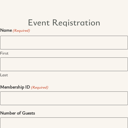
Event Registration
Name
(Required)
First
Last
Membership ID
(Required)
Number of Guests