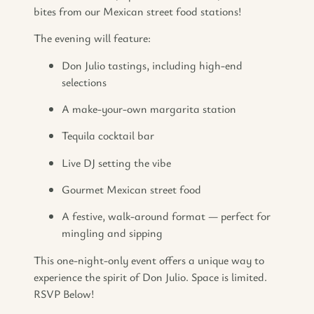
bites from our Mexican street food stations!
The evening will feature:
Don Julio tastings, including high-end
selections
A make-your-own margarita station
Tequila cocktail bar
Live DJ setting the vibe
Gourmet Mexican street food
A festive, walk-around format — perfect for
mingling and sipping
This one-night-only event offers a unique way to
experience the spirit of Don Julio. Space is limited.
RSVP Below!