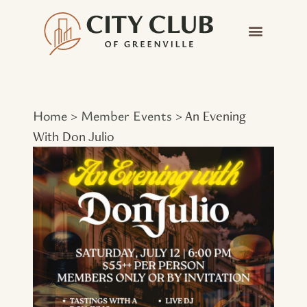
Home
Member Events
>
>
An Evening
With Don Julio