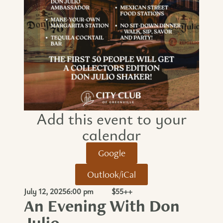
Add this event to your
calendar​
Google
Outlook/iCal
July 12, 2025
6:00 pm
$55++
An Evening With Don
Julio