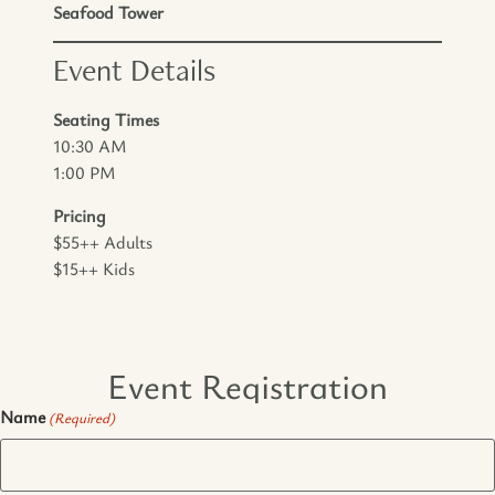
Seafood Tower
Event Details
Seating Times
10:30 AM
1:00 PM
Pricing
$55++ Adults
$15++ Kids
Event Registration
Name
(Required)