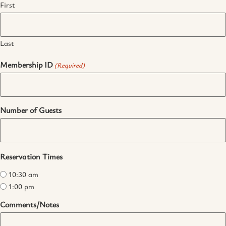
First
Last
Membership ID
(Required)
Number of Guests
Reservation Times
10:30 am
1:00 pm
Comments/Notes