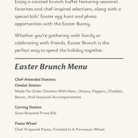
Enjoy a curated brunch buffet featuring seasonal
favorites and chef-inspired selections, along with a
special kids’ Easter egg hunt and photo
opportunities with the Easter Bunny.
Whether you’re gathering with family or
celebrating with friends, Easter Brunch is the
perfect way to spend the holiday together.
Easter Brunch Menu
Chef-Attended Stations
Omelet Station
Made-To-Order Omelets With Ham, Onions, Peppers, Cheddar,
Bacon, And Seasonal Accompaniments
Carving Station
Slow-Roasted Prime Rib
Pasta Wheel
Chef-Prepared Pasta, Finished In A Parmesan Wheel