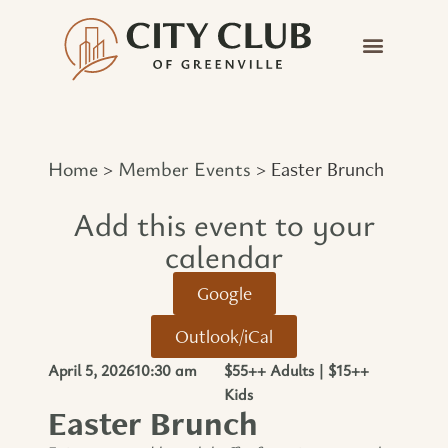
Home
Member Events
>
>
Easter Brunch
Add this event to your
calendar​
Google
Outlook/iCal
April 5, 2026
10:30 am
$55++ Adults | $15++
Kids
Easter Brunch