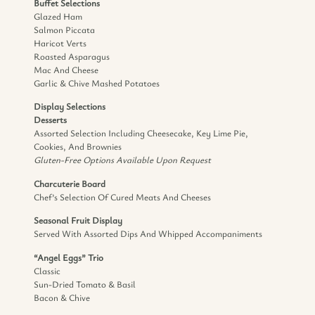
Buffet Selections
Glazed Ham
Salmon Piccata
Haricot Verts
Roasted Asparagus
Mac And Cheese
Garlic & Chive Mashed Potatoes
Display Selections
Desserts
Assorted Selection Including Cheesecake, Key Lime Pie,
Cookies, And Brownies
Gluten-Free Options Available Upon Request
Charcuterie Board
Chef’s Selection Of Cured Meats And Cheeses
Seasonal Fruit Display
Served With Assorted Dips And Whipped Accompaniments
“Angel Eggs” Trio
Classic
Sun-Dried Tomato & Basil
Bacon & Chive