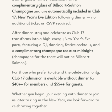
complimentary glass of Billecart-Salmon
Champagne
and are
automatically included in Club
17: New Year’s Eve Edition
following dinner — no
additional ticket or RSVP required.
After dinner, stay and celebrate as Club 17
transforms into a high-energy New Year’s Eve
party featuring a DJ, dancing, festive cocktails, and
a
complimentary champagne toast at midnight
(champagne for the toast will not be Billecart-
Salmon).
For those who prefer to attend the celebration only,
Club 17 admission is available without dinner
for
$40++ for members
and
$55++ for guests
.
Whether you begin your evening with dinner or join
us later to ring in the New Year, we look forward to
celebrating together.