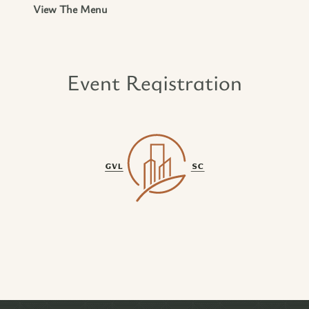
View The Menu
Event Registration