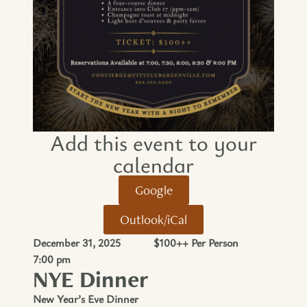
Add this event to your
calendar​
Google
Outlook/iCal
December 31, 2025
$100++ Per Person
7:00 pm
NYE Dinner
New Year’s Eve Dinner