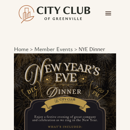
Home
Member Events
>
>
NYE Dinner