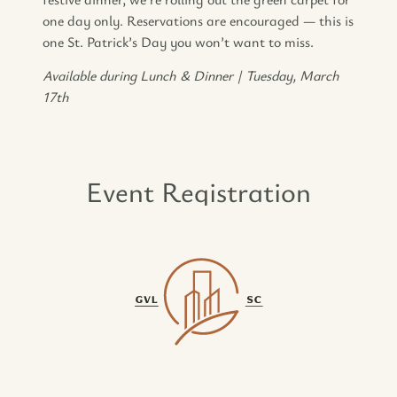
one day only. Reservations are encouraged — this is
one St. Patrick’s Day you won’t want to miss.
Available during Lunch & Dinner | Tuesday, March
17th
Event Registration