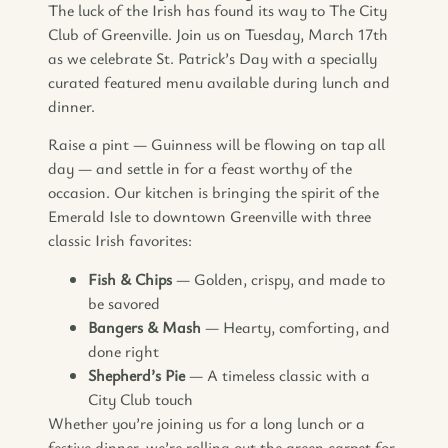
The luck of the Irish has found its way to The City
Club of Greenville. Join us on Tuesday, March 17th
as we celebrate St. Patrick’s Day with a specially
curated featured menu available during lunch and
dinner.
Raise a pint — Guinness will be flowing on tap all
day — and settle in for a feast worthy of the
occasion. Our kitchen is bringing the spirit of the
Emerald Isle to downtown Greenville with three
classic Irish favorites:
Fish & Chips
— Golden, crispy, and made to
be savored
Bangers & Mash
— Hearty, comforting, and
done right
Shepherd’s Pie
— A timeless classic with a
City Club touch
Whether you’re joining us for a long lunch or a
festive dinner, we’re rolling out the green carpet for