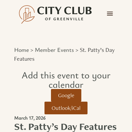
Home
Member Events
>
>
St. Patty’s Day
Features
Add this event to your
calendar​
Google
Outlook/iCal
March 17, 2026
St. Patty’s Day Features