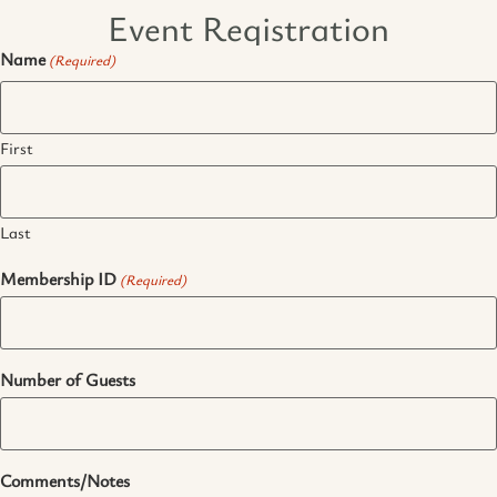
Event Registration
Name
(Required)
First
Last
Membership ID
(Required)
Number of Guests
Comments/Notes