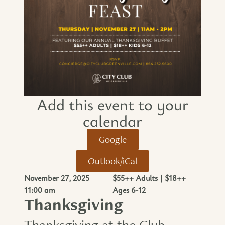
Add this event to your
calendar​
Google
Outlook/iCal
November 27, 2025
$55++ Adults | $18++
11:00 am
Ages 6-12
Thanksgiving
Thanksgiving at the Club