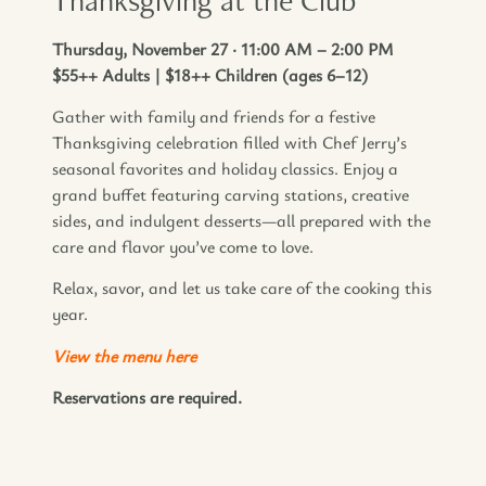
Thursday, November 27 · 11:00 AM – 2:00 PM
$55++ Adults | $18++ Children (ages 6–12)
Gather with family and friends for a festive
Thanksgiving celebration filled with Chef Jerry’s
seasonal favorites and holiday classics. Enjoy a
grand buffet featuring carving stations, creative
sides, and indulgent desserts—all prepared with the
care and flavor you’ve come to love.
Relax, savor, and let us take care of the cooking this
year.
View the menu here
Reservations are required.