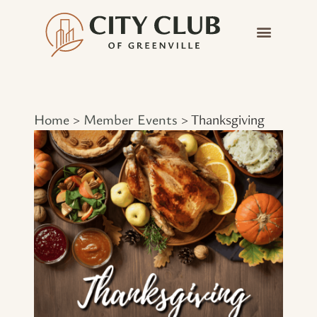
Home
Member Events
>
>
Thanksgiving