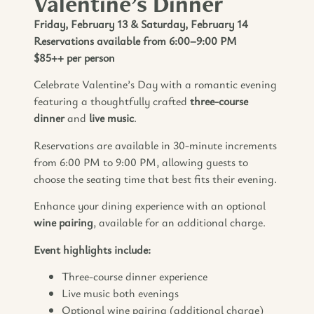
Valentine’s Dinner
Friday, February 13 & Saturday, February 14
Reservations available from 6:00–9:00 PM
$85++ per person
Celebrate Valentine’s Day with a romantic evening
featuring a thoughtfully crafted
three-course
dinner
and
live music
.
Reservations are available in 30-minute increments
from 6:00 PM to 9:00 PM, allowing guests to
choose the seating time that best fits their evening.
Enhance your dining experience with an optional
wine pairing
, available for an additional charge.
Event highlights include:
Three-course dinner experience
Live music both evenings
Optional wine pairing (additional charge)