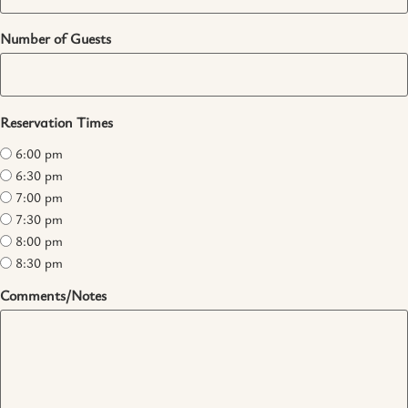
Number of Guests
Reservation Times
6:00 pm
6:30 pm
7:00 pm
7:30 pm
8:00 pm
8:30 pm
Comments/Notes