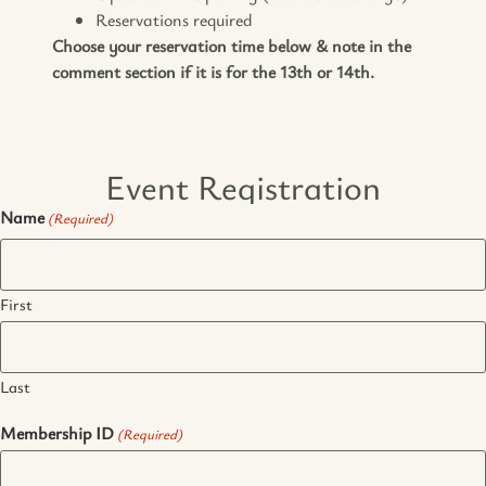
Reservations required
Choose your reservation time below & note in the
comment section if it is for the 13th or 14th.
Event Registration
Name
(Required)
First
Last
Membership ID
(Required)