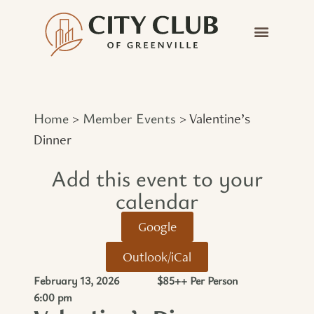
Home
Member Events
>
>
Valentine’s
Dinner
Add this event to your
calendar​
Google
Outlook/iCal
February 13, 2026
$85++ Per Person
6:00 pm