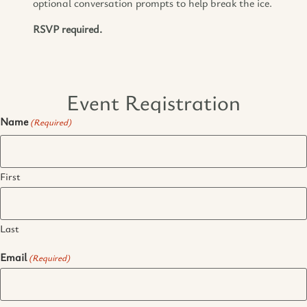
optional conversation prompts to help break the ice.
RSVP required.
Event Registration
Name
(Required)
First
Last
Email
(Required)