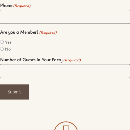
Phone
(Required)
Are you a Member?
(Required)
Yes
No
Number of Guests in Your Party
(Required)