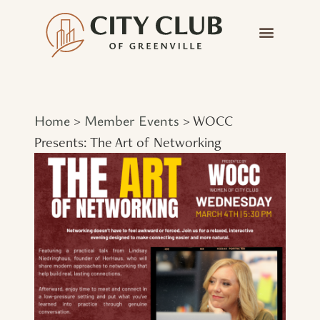
Home
Member Events
>
>
WOCC
Presents: The Art of Networking