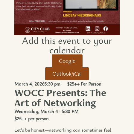
Add this event to your
calendar​
Google
Outlook/iCal
March 4, 2026
5:30 pm
$25++ Per Person
WOCC Presents: The
Art of Networking
Wednesday, March 4 · 5:30 PM
$25++ per person
Let’s be honest—networking can sometimes feel