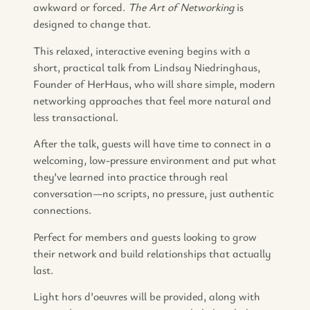
awkward or forced.
The Art of Networking
is
designed to change that.
This relaxed, interactive evening begins with a
short, practical talk from Lindsay Niedringhaus,
Founder of HerHaus, who will share simple, modern
networking approaches that feel more natural and
less transactional.
After the talk, guests will have time to connect in a
welcoming, low-pressure environment and put what
they’ve learned into practice through real
conversation—no scripts, no pressure, just authentic
connections.
Perfect for members and guests looking to grow
their network and build relationships that actually
last.
Light hors d’oeuvres will be provided, along with